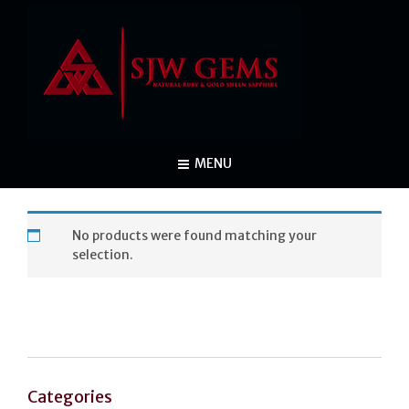
MENU
No products were found matching your
selection.
Categories