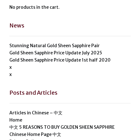
No products in the cart.
News
Stunning Natural Gold Sheen Sapphire Pair
Gold Sheen Sapphire Price Update July 2025
Gold Sheen Sapphire Price Update 1st half 2020
x
x
Posts and Articles
Articles in Chinese – 中文
Home
中文 5 REASONS TO BUY GOLDEN SHEEN SAPPHIRE
Chinese Home Page 中文