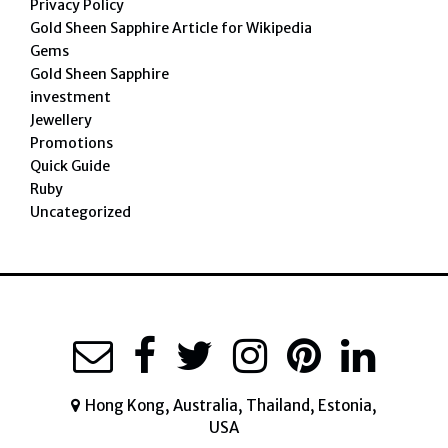
Privacy Policy
Gold Sheen Sapphire Article for Wikipedia
Gems
Gold Sheen Sapphire
investment
Jewellery
Promotions
Quick Guide
Ruby
Uncategorized
Hong Kong, Australia, Thailand, Estonia,
USA