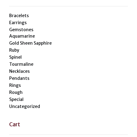
Bracelets
Earrings
Gemstones
Aquamarine
Gold Sheen Sapphire
Ruby
Spinel
Tourmaline
Necklaces
Pendants
Rings
Rough
Special
Uncategorized
Cart