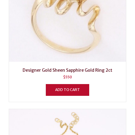
Designer Gold Sheen Sapphire Gold Ring 2ct
$
550
ADD TO CART