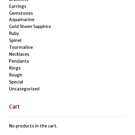
Earrings
Gemstones
Aquamarine
Gold Sheen Sapphire
Ruby
Spinel
Tourmaline
Necklaces
Pendants
Rings
Rough
Special
Uncategorized
Cart
No products in the cart.