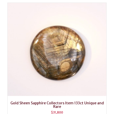
Gold Sheen Sapphire Collectors Item 133ct Unique and
Rare
$
31,800