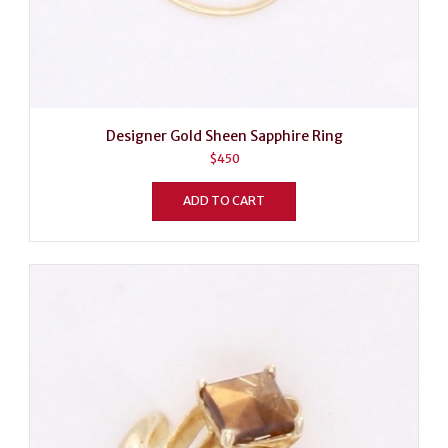
Designer Gold Sheen Sapphire Ring
$
450
ADD TO CART