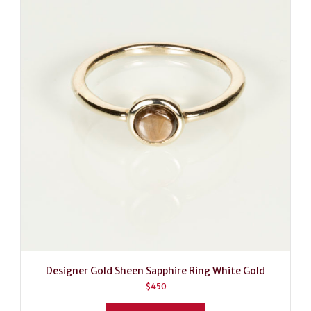
Designer Gold Sheen Sapphire Ring White Gold
$
450