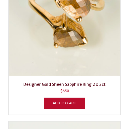
Designer Gold Sheen Sapphire Ring 2 x 2ct
$
650
ADD TO CART