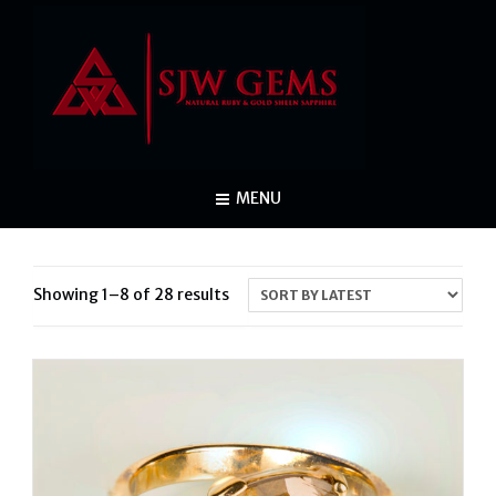
MENU
Sorted
Showing 1–8 of 28 results
by
latest