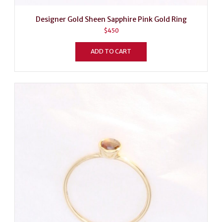
Designer Gold Sheen Sapphire Pink Gold Ring
$
450
ADD TO CART