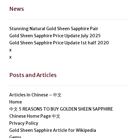
News
Stunning Natural Gold Sheen Sapphire Pair
Gold Sheen Sapphire Price Update July 2025
Gold Sheen Sapphire Price Update 1st half 2020
x
x
Posts and Articles
Articles in Chinese – 中文
Home
中文 5 REASONS TO BUY GOLDEN SHEEN SAPPHIRE
Chinese Home Page 中文
Privacy Policy
Gold Sheen Sapphire Article for Wikipedia
Gems