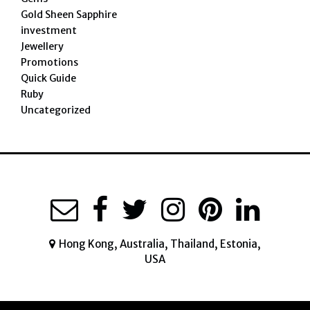
Gold Sheen Sapphire
investment
Jewellery
Promotions
Quick Guide
Ruby
Uncategorized
Hong Kong, Australia, Thailand, Estonia,
USA