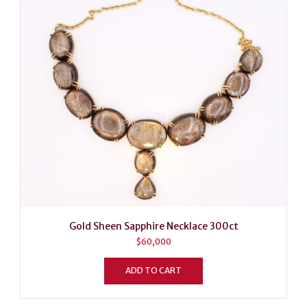
Gold Sheen Sapphire Necklace 300ct
$
60,000
ADD TO CART