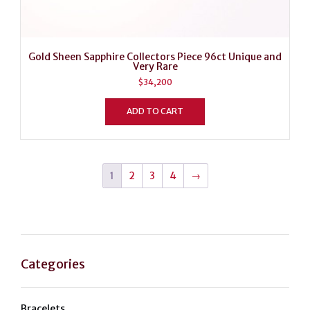
Gold Sheen Sapphire Collectors Piece 96ct Unique and
Very Rare
$
34,200
ADD TO CART
1
2
3
4
→
Categories
Bracelets