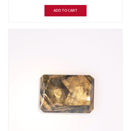
ADD TO CART