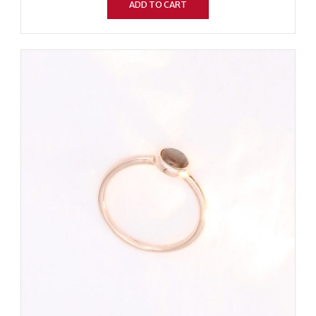
ADD TO CART