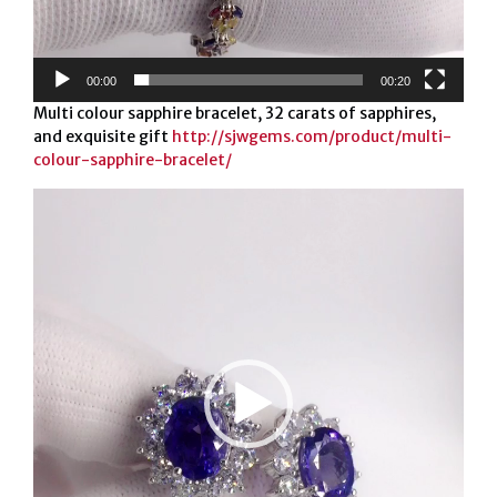
00:00
00:20
Multi colour sapphire bracelet, 32 carats of sapphires,
and exquisite gift
http://sjwgems.com/product/multi-
colour-sapphire-bracelet/
Video
Player