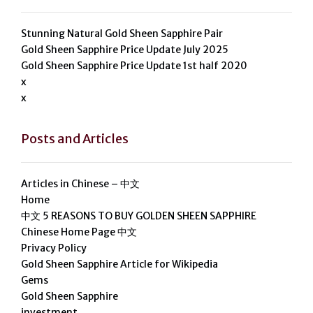
Stunning Natural Gold Sheen Sapphire Pair
Gold Sheen Sapphire Price Update July 2025
Gold Sheen Sapphire Price Update 1st half 2020
x
x
Posts and Articles
Articles in Chinese – 中文
Home
中文 5 REASONS TO BUY GOLDEN SHEEN SAPPHIRE
Chinese Home Page 中文
Privacy Policy
Gold Sheen Sapphire Article for Wikipedia
Gems
Gold Sheen Sapphire
investment