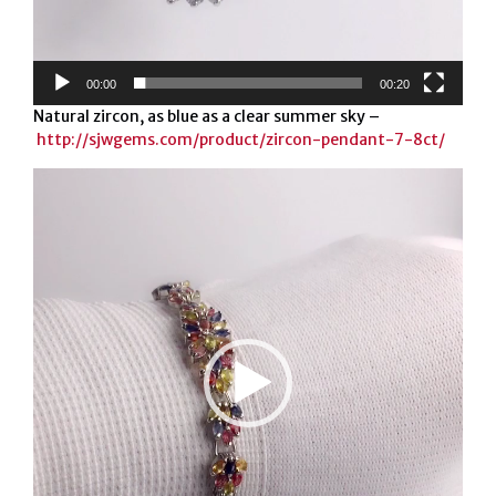
00:00
00:20
Natural zircon, as blue as a clear summer sky –
http://sjwgems.com/product/zircon-pendant-7-8ct/
Video
Player