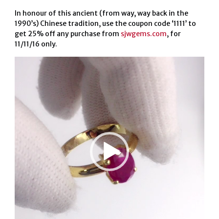
In honour of this ancient (from way, way back in the
1990’s) Chinese tradition, use the coupon code ‘1111’ to
get 25% off any purchase from
sjwgems.com
, for
11/11/16 only.
Video
Player