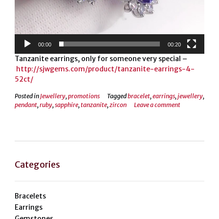
00:00
00:20
Tanzanite earrings, only for someone very special –
http://sjwgems.com/product/tanzanite-earrings-4-
52ct/
Posted in
Jewellery
,
promotions
Tagged
bracelet
,
earrings
,
jewellery
,
pendant
,
ruby
,
sapphire
,
tanzanite
,
zircon
Leave a comment
Categories
Bracelets
Earrings
Gemstones