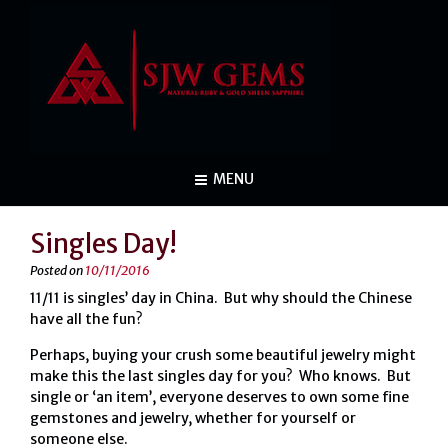
MENU
Singles Day!
Posted on
10/11/2016
11/11 is singles’ day in China. But why should the Chinese
have all the fun?
Perhaps, buying your crush some beautiful jewelry might
make this the last singles day for you? Who knows. But
single or ‘an item’, everyone deserves to own some fine
gemstones and jewelry, whether for yourself or
someone else.