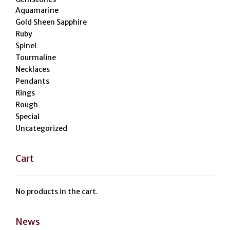
Aquamarine
Gold Sheen Sapphire
Ruby
Spinel
Tourmaline
Necklaces
Pendants
Rings
Rough
Special
Uncategorized
Cart
No products in the cart.
News