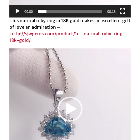
00:00
00:18
This natural ruby ring in 18K gold makes an excellent gift
of love an admiration –
http://sjwgems.com/product/1ct-natural-ruby-ring-
18k-gold/
Video
Player