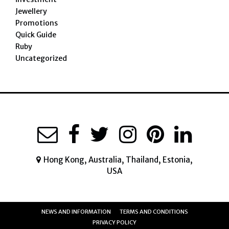
Jewellery
Promotions
Quick Guide
Ruby
Uncategorized
Hong Kong, Australia, Thailand, Estonia,
USA
NEWS AND INFORMATION
TERMS AND CONDITIONS
PRIVACY POLICY