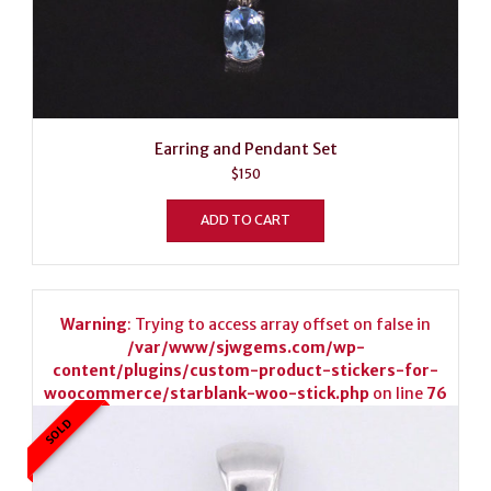
Earring and Pendant Set
$
150
ADD TO CART
Warning
: Trying to access array offset on false in
/var/www/sjwgems.com/wp-
content/plugins/custom-product-stickers-for-
woocommerce/starblank-woo-stick.php
on line
76
SOLD