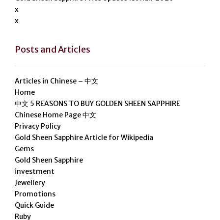
x
x
Posts and Articles
Articles in Chinese – 中文
Home
中文 5 REASONS TO BUY GOLDEN SHEEN SAPPHIRE
Chinese Home Page 中文
Privacy Policy
Gold Sheen Sapphire Article for Wikipedia
Gems
Gold Sheen Sapphire
investment
Jewellery
Promotions
Quick Guide
Ruby