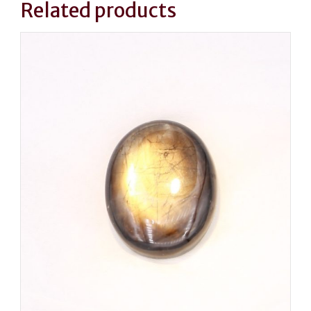
Related products