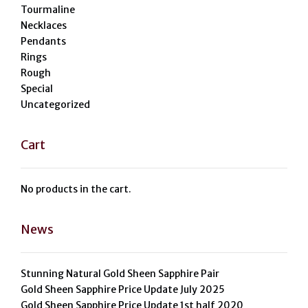
Tourmaline
Necklaces
Pendants
Rings
Rough
Special
Uncategorized
Cart
No products in the cart.
News
Stunning Natural Gold Sheen Sapphire Pair
Gold Sheen Sapphire Price Update July 2025
Gold Sheen Sapphire Price Update 1st half 2020