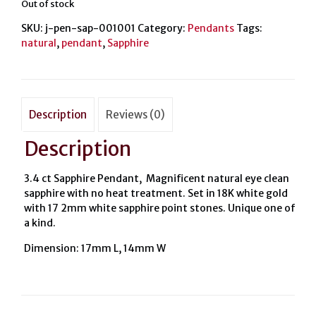
Out of stock
SKU:
j-pen-sap-001001
Category:
Pendants
Tags:
natural
,
pendant
,
Sapphire
Description
Reviews (0)
Description
3.4 ct Sapphire Pendant, Magnificent natural eye clean
sapphire with no heat treatment. Set in 18K white gold
with 17 2mm white sapphire point stones. Unique one of
a kind.
Dimension: 17mm L, 14mm W