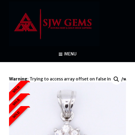
MENU
Warning
: Trying to access array offset on false in
/var/www/
SOLD
War
SOLD
SOLD