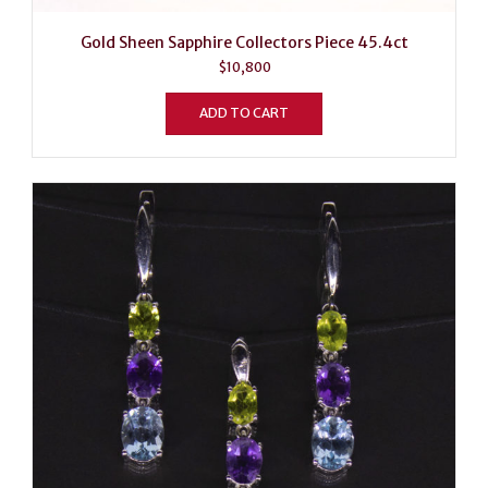
Gold Sheen Sapphire Collectors Piece 45.4ct
$
10,800
ADD TO CART