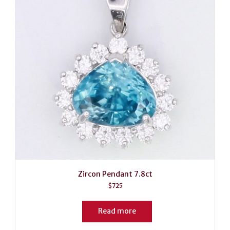
Zircon Pendant 7.8ct
$
725
Read more