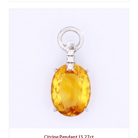
Citrine Pendant 13.27ct