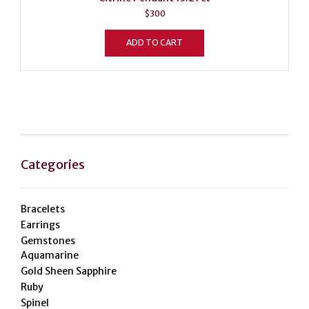
$
300
ADD TO CART
Categories
Bracelets
Earrings
Gemstones
Aquamarine
Gold Sheen Sapphire
Ruby
Spinel