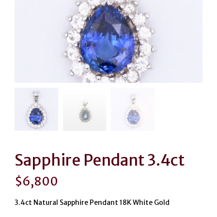
Sapphire Pendant 3.4ct
$
6,800
3.4ct Natural Sapphire Pendant 18K White Gold