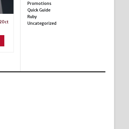
Promotions
Quick Guide
Ruby
20ct
Uncategorized