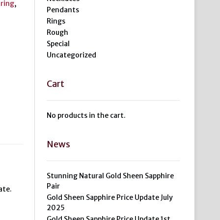
,
ring
,
Pendants
Rings
Rough
Special
Uncategorized
Cart
No products in the cart.
News
Stunning Natural Gold Sheen Sapphire
Pair
ate.
Gold Sheen Sapphire Price Update July
2025
Gold Sheen Sapphire Price Update 1st