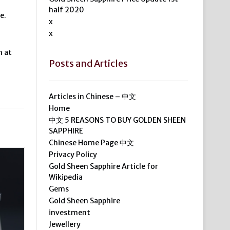
half 2020
e.
x
x
m at
Posts and Articles
Articles in Chinese – 中文
Home
中文 5 REASONS TO BUY GOLDEN SHEEN
SAPPHIRE
Chinese Home Page 中文
Privacy Policy
Gold Sheen Sapphire Article for
Wikipedia
Gems
Gold Sheen Sapphire
investment
Jewellery