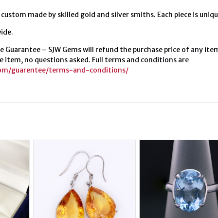
 custom made by skilled gold and silver smiths. Each piece is uniqu
ide.
e Guarantee – SJW Gems will refund the purchase price of any ite
e item, no questions asked. Full terms and conditions are
com/guarentee/terms-and-conditions/