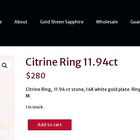
e
About
Gold Sheen Sapphire
Wholesale
Gua
Citrine Ring 11.94ct
$
280
Citrine Ring, 11.94 ct stone, 14K white gold plate. Rin
M.
1 in stock
Citrine
Add to cart
Ring
11.94ct