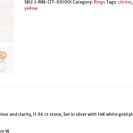
quantity
SKU:
J-RIN-CIT-001001
Category:
Rings
Tags:
citrine
yellow
lour and clarity, 11.94 ct stone, Set in silver with 14K white gold pl
mm W