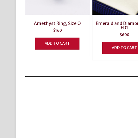
Amethyst Ring, Size O
Emerald and Diamo
ED1
$
160
$
600
ADD TO CART
ADD TO CART