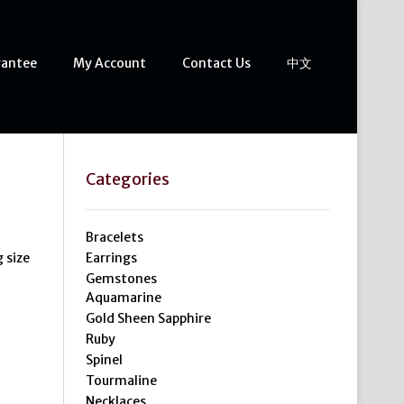
rantee
My Account
Contact Us
中文
Categories
Bracelets
g size
Earrings
Gemstones
Aquamarine
Gold Sheen Sapphire
Ruby
Spinel
Tourmaline
Necklaces