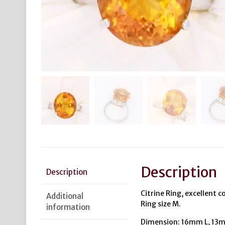
Description
Description
Citrine Ring, excellent co
Additional
Ring size M.
information
Dimension: 16mm L, 13