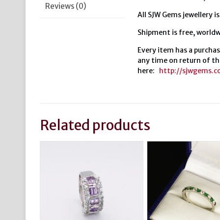
Reviews (0)
All SJW Gems jewellery is
Shipment is free, worldw
Every item has a purchas
any time on return of th
here:
http://sjwgems.
Related products