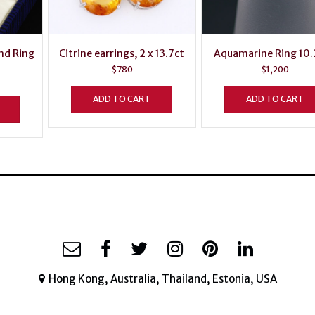
nd Ring
Citrine earrings, 2 x 13.7ct
Aquamarine Ring 10.
$
780
$
1,200
ADD TO CART
ADD TO CART
Hong Kong, Australia, Thailand, Estonia, USA