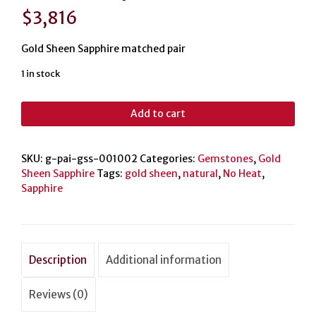
$
3,816
Gold Sheen Sapphire matched pair
1 in stock
Gold
Add to cart
Sheen
Sapphire
matched
SKU:
g-pai-gss-001002
Categories:
Gemstones
,
Gold
pair
Sheen Sapphire
Tags:
gold sheen
,
natural
,
No Heat
,
21.2ct
Sapphire
quantity
Description
Additional information
Reviews (0)