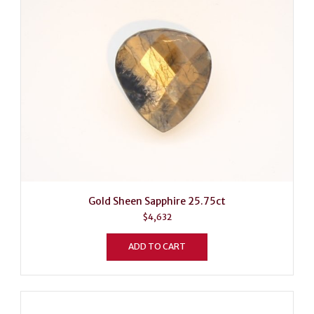
Gold Sheen Sapphire 25.75ct
$
4,632
ADD TO CART