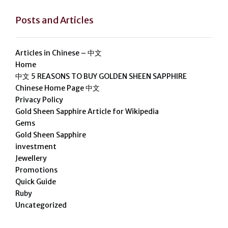
Posts and Articles
Articles in Chinese – 中文
Home
中文 5 REASONS TO BUY GOLDEN SHEEN SAPPHIRE
Chinese Home Page 中文
Privacy Policy
Gold Sheen Sapphire Article for Wikipedia
Gems
Gold Sheen Sapphire
investment
Jewellery
Promotions
Quick Guide
Ruby
Uncategorized