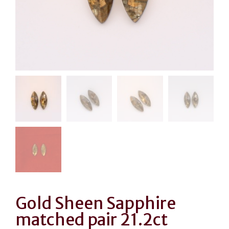
Gold Sheen Sapphire
matched pair 21.2ct