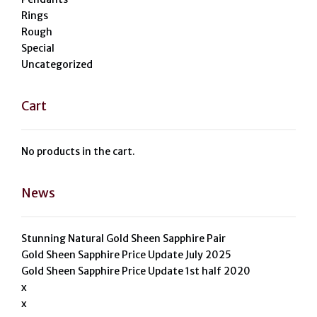
Rings
Rough
Special
Uncategorized
Cart
No products in the cart.
News
Stunning Natural Gold Sheen Sapphire Pair
Gold Sheen Sapphire Price Update July 2025
Gold Sheen Sapphire Price Update 1st half 2020
x
x