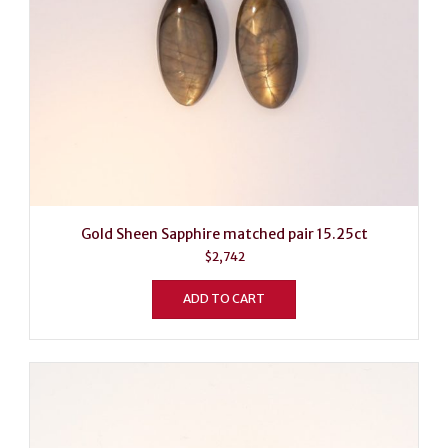
Gold Sheen Sapphire matched pair 15.25ct
$
2,742
ADD TO CART