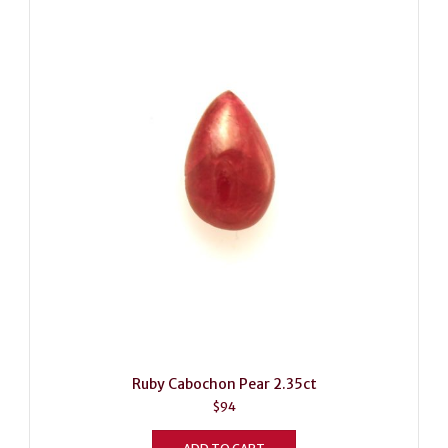
Ruby Cabochon Pear 2.35ct
$
94