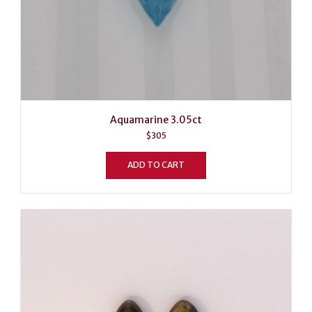
Aquamarine 3.05ct
$
305
ADD TO CART