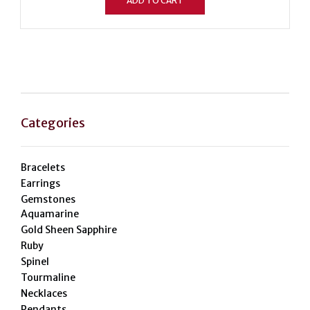
ADD TO CART
Categories
Bracelets
Earrings
Gemstones
Aquamarine
Gold Sheen Sapphire
Ruby
Spinel
Tourmaline
Necklaces
Pendants