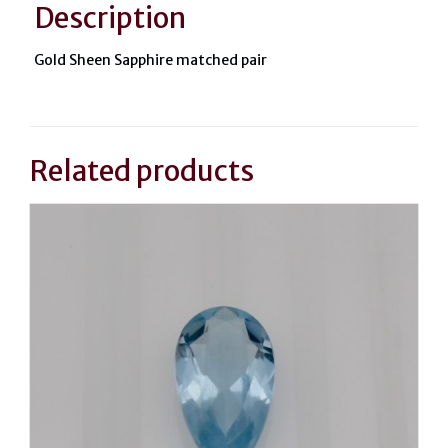
Description
Gold Sheen Sapphire matched pair
Related products